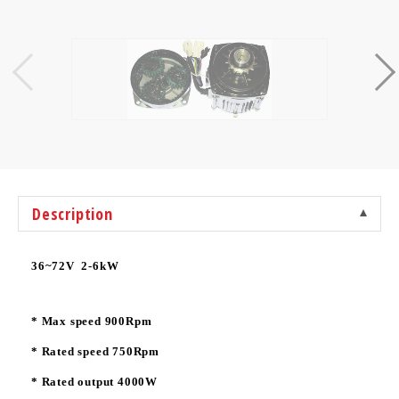
Description
36~72V 2-6kW
* Max speed 900Rpm
* Rated speed 750Rpm
* Rated output 4000W