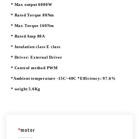
* Max output 6000W
* Rated Torque 80Nm
* Max Torque 160Nm
* Rated Amp 80A
* Insulation class E class
* Driver: External Driver
* Control method PWM
*Ambient temperature -15C~40C *Efficiency: 97.6%
* weight 5.6Kg
*
motor