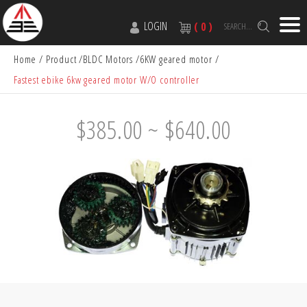
LOGIN
( 0 )
SEARCH...
Home
Product
BLDC Motors
6KW geared motor
Fastest ebike 6kw geared motor W/O controller
$385.00 ~ $640.00