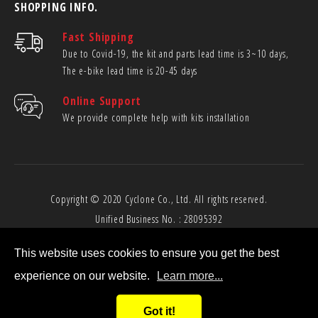
SHOPPING INFO.
Fast Shipping
Due to Covid-19, the kit and parts lead time is 3~10 days,
The e-bike lead time is 20-45 days
Online Support
We provide complete help with kits installation
Copyright © 2020
Cyclone Co., Ltd.
All rights reserved.
Unified Business No. : 28095392
This website uses cookies to ensure you get the best
experience on our website.
Learn more...
Got it!