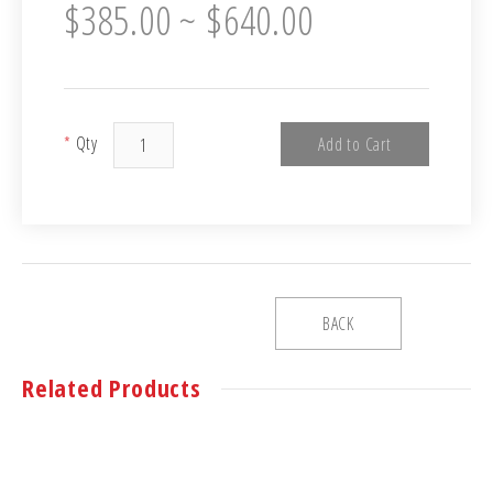
$385.00 ~ $640.00
*
Qty
Add to Cart
BACK
Related Products