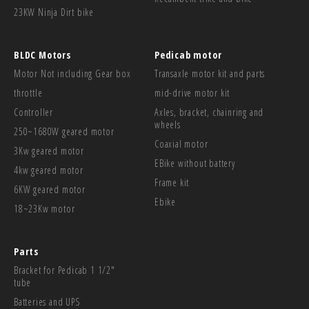
23KW Ninja Dirt bike
BLDC Motors
Pedicab motor
Motor Not including Gear box
Transaxle motor kit and parts
throttle
mid-drive motor kit
Controller
Axles, bracket, chainring and
wheels
250~1680W geared motor
Coaxial motor
3Kw geared motor
EBike without battery
4kw geared motor
Frame kit
6KW geared motor
Ebike
18~23Kw motor
Parts
Bracket for Pedicab 1 1/2"
tube
Batteries and UPS