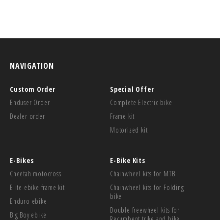
NAVIGATION
Custom Order
Special Offer
Enduser Order
Complete Electric bike
Dealer order
Frame kit
Motorized kit
E-Bikes
E-Bike Kits
Cheetah motocross
Chainwheel kits for MTB
Elite ebike frame kit
Chainwheel kits for Folding
bike
Enduro ebike
Double freewheel kits for
Big Boy ebike
Recumbent trike and bike