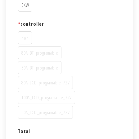
6KW
*
controller
non
80A_BT_programable
60A_BT_programable
80A_LCD_programable_72V
100A_LCD_programable_72V
60A_LCD_programable_72V
Total