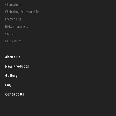
Chainwheel
Chainring, Pulley and Belt
Freewheels
Bottom Brackets
Cranks
Accessories
About Us
New Products
Gallery
FAQ
Contact Us