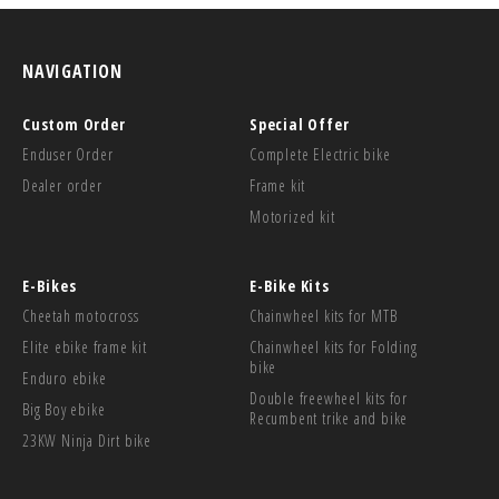
NAVIGATION
Custom Order
Special Offer
Enduser Order
Complete Electric bike
Dealer order
Frame kit
Motorized kit
E-Bikes
E-Bike Kits
Cheetah motocross
Chainwheel kits for MTB
Elite ebike frame kit
Chainwheel kits for Folding
bike
Enduro ebike
Double freewheel kits for
Big Boy ebike
Recumbent trike and bike
23KW Ninja Dirt bike