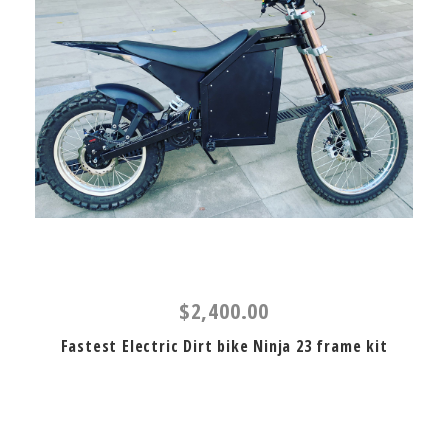
$2,400.00
Fastest Electric Dirt bike Ninja 23 frame kit