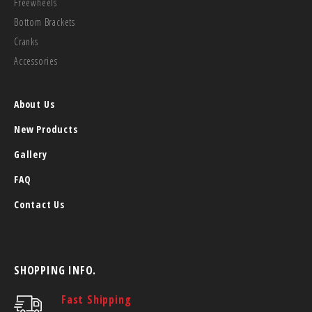
Freewheels
Bottom Brackets
Cranks
Accessories
About Us
New Products
Gallery
FAQ
Contact Us
SHOPPING INFO.
Fast Shipping