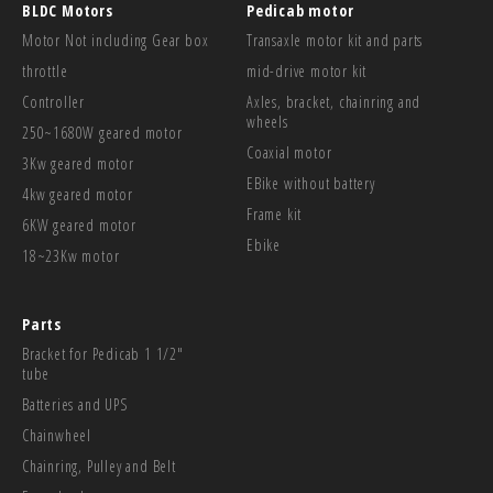
BLDC Motors
Pedicab motor
Motor Not including Gear box
Transaxle motor kit and parts
throttle
mid-drive motor kit
Controller
Axles, bracket, chainring and
wheels
250~1680W geared motor
Coaxial motor
3Kw geared motor
EBike without battery
4kw geared motor
Frame kit
6KW geared motor
Ebike
18~23Kw motor
Parts
Bracket for Pedicab 1 1/2"
tube
Batteries and UPS
Chainwheel
Chainring, Pulley and Belt