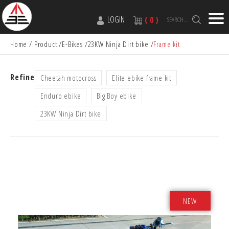
LOGIN
( 0 )
SEARCH...
Home
Product
E-Bikes
23KW Ninja Dirt bike
Frame kit
Refine
Cheetah motocross
Elite ebike frame kit
Enduro ebike
Big Boy ebike
23KW Ninja Dirt bike
NEW