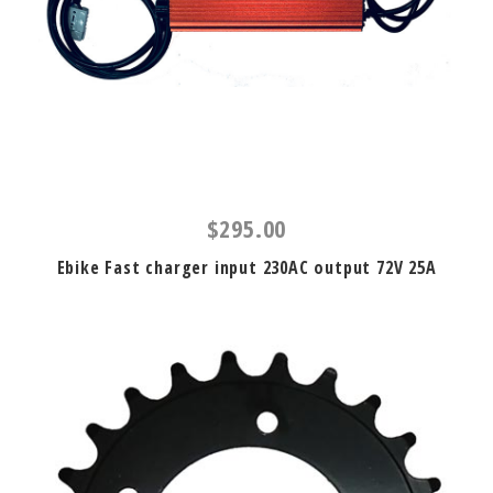
$295.00
Ebike Fast charger input 230AC output 72V 25A