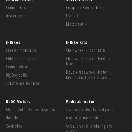
Enduser Order
Complete Electric bike
Dealer order
Frame kit
Motorized kit
E-Bikes
E-Bike Kits
Cheetah motocross
Chainwheel kits for MTB
Elite ebike frame kit
Chainwheel kits for Folding
bike
Enduro ebike
Double freewheel kits for
Big Boy ebike
Recumbent trike and bike
23KW Ninja Dirt bike
BLDC Motors
Pedicab motor
Motor Not including Gear box
Transaxle motor kit and parts
throttle
mid-drive motor kit
Controller
Axles, bracket, chainring and
wheels