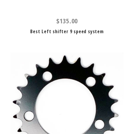
$135.00
Best Left shifter 9 speed system