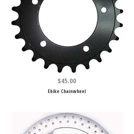
$45.00
Ebike Chainwheel