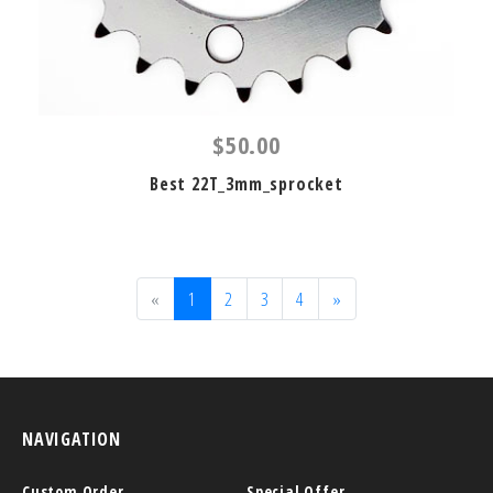
$50.00
Best 22T_3mm_sprocket
«
1
2
3
4
»
NAVIGATION
Custom Order
Special Offer