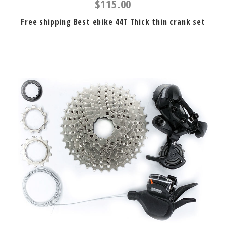
$115.00
Free shipping Best ebike 44T Thick thin crank set