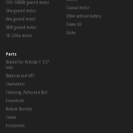
250~1680W geared motor
Coaxial motor
3Kw geared motor
EBike without battery
4kw geared motor
Frame kit
6KW geared motor
Ebike
18~23Kw motor
Parts
Bracket for Pedicab 1 1/2"
tube
Batteries and UPS
Chainwheel
Chainring, Pulley and Belt
Freewheels
Bottom Brackets
Cranks
Accessories