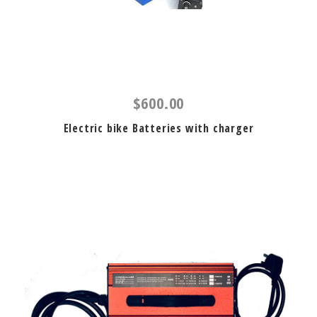
$600.00
Electric bike Batteries with charger