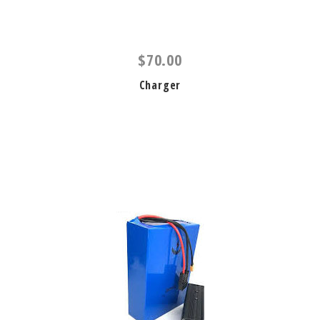
$70.00
Charger