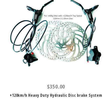
$350.00
+120km/h Heavy Duty Hydraulic Disc brake System