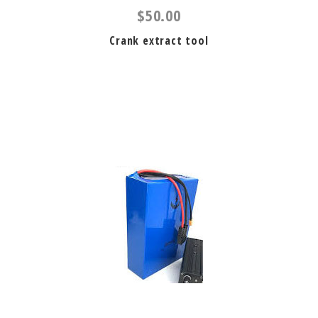
$50.00
Crank extract tool