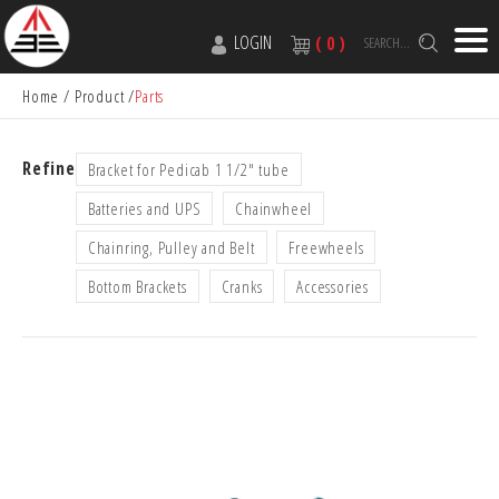
LOGIN
( 0 )
SEARCH...
Home
Product
Parts
Refine
Bracket for Pedicab 1 1/2" tube
Batteries and UPS
Chainwheel
Chainring, Pulley and Belt
Freewheels
Bottom Brackets
Cranks
Accessories