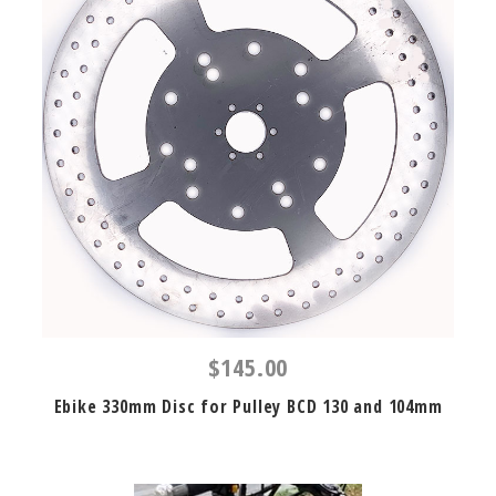
$145.00
Ebike 330mm Disc for Pulley BCD 130 and 104mm