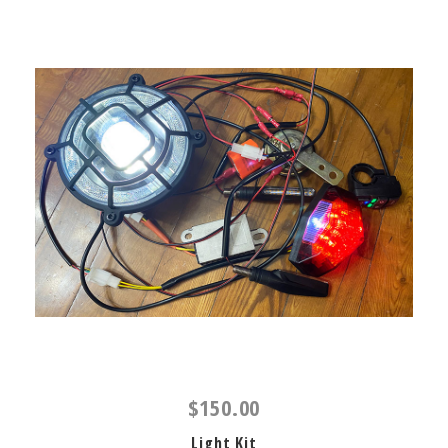
$150.00
Light Kit