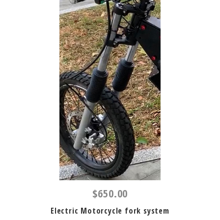
$650.00
Electric Motorcycle fork system