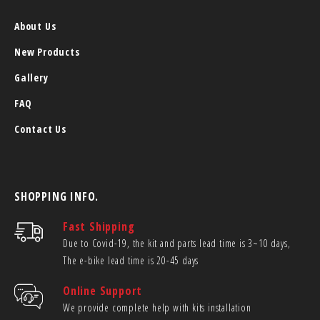
About Us
New Products
Gallery
FAQ
Contact Us
SHOPPING INFO.
Fast Shipping
Due to Covid-19, the kit and parts lead time is 3~10 days,
The e-bike lead time is 20-45 days
Online Support
We provide complete help with kits installation