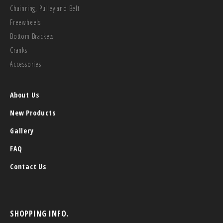
Chainring, Pulley and Belt
Freewheels
Bottom Brackets
Cranks
Accessories
About Us
New Products
Gallery
FAQ
Contact Us
SHOPPING INFO.