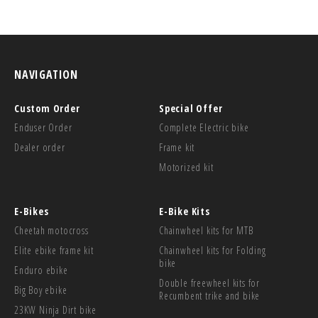
NAVIGATION
Custom Order
Special Offer
Enduser Order
Complete Electric bike
Dealer order
Frame kit
Motorized kit
E-Bikes
E-Bike Kits
Cheetah motocross
Chainwheel kits for MTB
Elite ebike frame kit
Chainwheel kits for Folding
bike
Enduro ebike
Double freewheel kits for
Big Boy ebike
Recumbent trike and bike
23KW Ninja Dirt bike