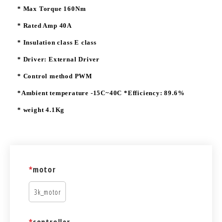
* Max Torque 160Nm
* Rated Amp 40A
* Insulation class E class
* Driver: External Driver
* Control method PWM
*Ambient temperature -15C~40C *Efficiency: 89.6%
* weight 4.1Kg
*
motor
3k_motor