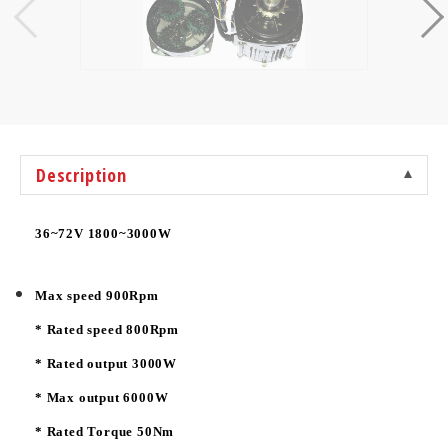
Description
36~72V 1800~3000W
Max speed 900Rpm
* Rated speed 800Rpm
* Rated output 3000W
* Max output 6000W
* Rated Torque 50Nm