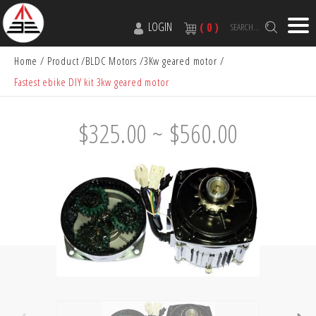
LOGIN
( 0 )
SEARCH...
Home
Product
BLDC Motors
3Kw geared motor
Fastest ebike DIY kit 3kw geared motor
$325.00 ~ $560.00