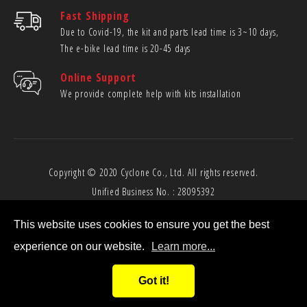
Fast Shipping
Due to Covid-19, the kit and parts lead time is 3~10 days,
The e-bike lead time is 20-45 days
Online Support
We provide complete help with kits installation
Copyright © 2020
Cyclone Co., Ltd.
All rights reserved.
Unified Business No. : 28095392
This website uses cookies to ensure you get the best
experience on our website.
Learn more...
Got it!