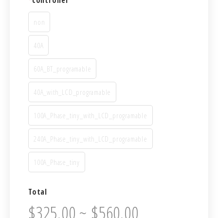
*
controller
non
40A
60A_BT_programable
40A_with_LCD_programable
100A_Phase_tiny_with_LCD_programable
240A_Phase_tiny_with_LCD_programable
100A_Phase_tiny
Total
$325.00 ~ $560.00