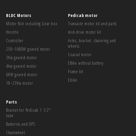
BLDC Motors
Pedicab motor
Motor Not including Gear box
Transaxle motor kit and parts
throttle
mid-drive motor kit
Controller
Axles, bracket, chainring and
wheels
250~1680W geared motor
Coaxial motor
3Kw geared motor
EBike without battery
4kw geared motor
Frame kit
6KW geared motor
Ebike
18~23Kw motor
Parts
Bracket for Pedicab 1 1/2"
tube
Batteries and UPS
Chainwheel