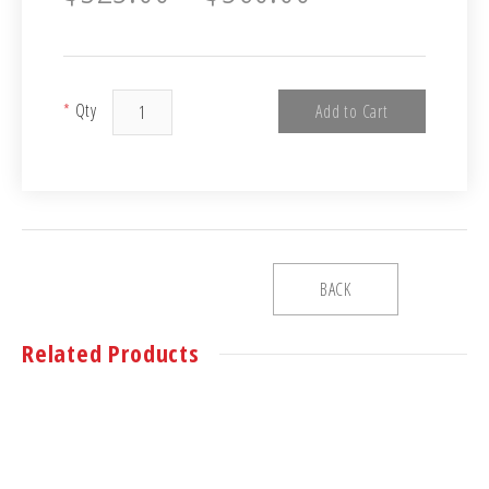
*
Qty
Add to Cart
BACK
Related Products