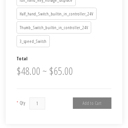
Half_hand_Switch_builtin_in_controller_24V
Thumb_Switch_builtin_in_controller_24V
3_speed_Switch
Total
$48.00 ~ $65.00
*
Qty
Add to Cart