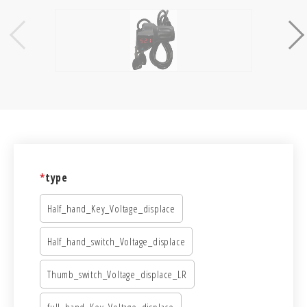
*
type
Half_hand_Key_Voltage_displace
Half_hand_switch_Voltage_displace
Thumb_switch_Voltage_displace_LR
full_hand_Key_Voltage_displace