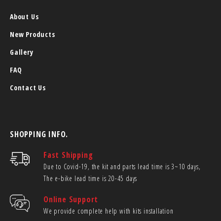
About Us
New Products
Gallery
FAQ
Contact Us
SHOPPING INFO.
Fast Shipping
Due to Covid-19, the kit and parts lead time is 3~10 days,
The e-bike lead time is 20-45 days
Online Support
We provide complete help with kits installation