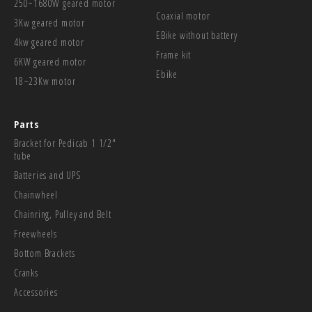
250~1680W geared motor
Coaxial motor
3Kw geared motor
EBike without battery
4kw geared motor
Frame kit
6KW geared motor
Ebike
18~23Kw motor
Parts
Bracket for Pedicab 1 1/2"
tube
Batteries and UPS
Chainwheel
Chainring, Pulley and Belt
Freewheels
Bottom Brackets
Cranks
Accessories