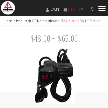
LOGIN
( 0 )
SEARCH...
Home
Product
BLDC Motors
throttle
Best electric DIY kit Throttle
$48.00 ~ $65.00