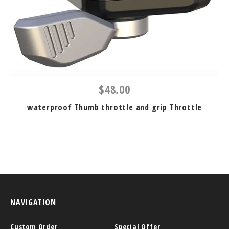
$48.00
waterproof Thumb throttle and grip Throttle
NAVIGATION
Custom Order
Special Offer