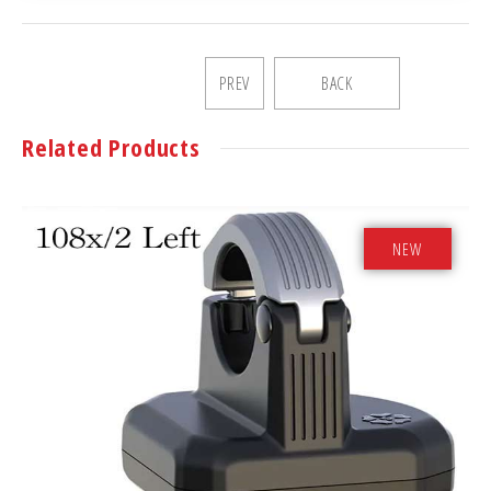
PREV
BACK
Related Products
NEW