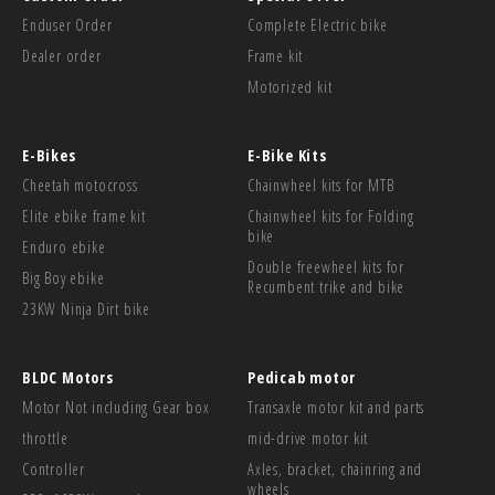
Enduser Order
Complete Electric bike
Dealer order
Frame kit
Motorized kit
E-Bikes
E-Bike Kits
Cheetah motocross
Chainwheel kits for MTB
Elite ebike frame kit
Chainwheel kits for Folding
bike
Enduro ebike
Double freewheel kits for
Big Boy ebike
Recumbent trike and bike
23KW Ninja Dirt bike
BLDC Motors
Pedicab motor
Motor Not including Gear box
Transaxle motor kit and parts
throttle
mid-drive motor kit
Controller
Axles, bracket, chainring and
wheels