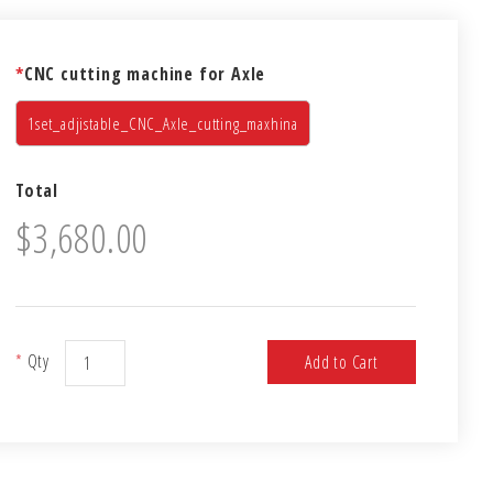
*
CNC cutting machine for Axle
1set_adjistable_CNC_Axle_cutting_maxhina
Total
$3,680.00
*
Qty
Add to Cart