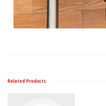
Related Products