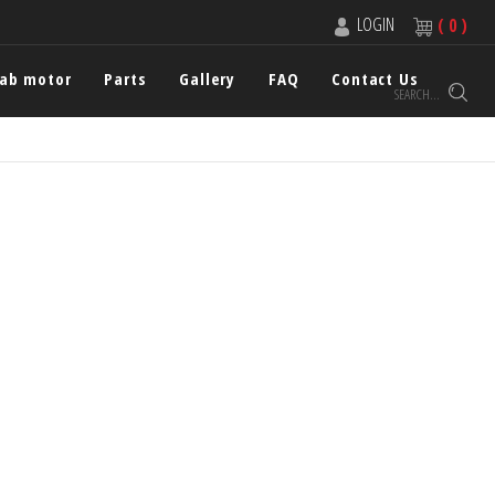
LOGIN
( 0 )
cab motor
Parts
Gallery
FAQ
Contact Us
SEARCH...