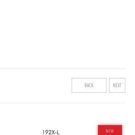
BACK
NEXT
NEW