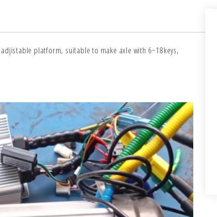
adjistable platform, suitable to make axle with 6~18keys,