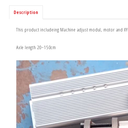
Description
This product includeing Machine adjust modul, motor and XY 
Axle length 20~150cm