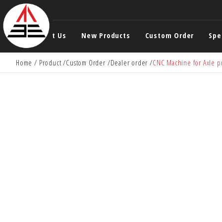
About Us
New Products
Custom Order
Spe
Home
Product
Custom Order
Dealer order
CNC Machine for Axle p