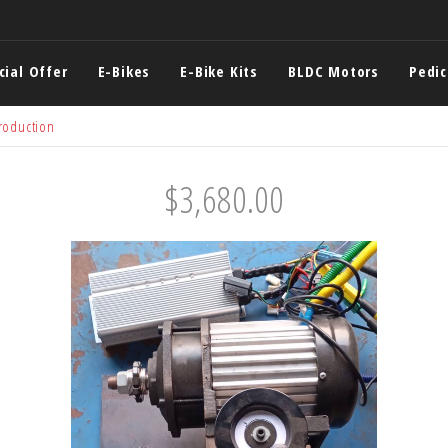
cial Offer
E-Bikes
E-Bike Kits
BLDC Motors
Pedi
roduction
$3,680.00