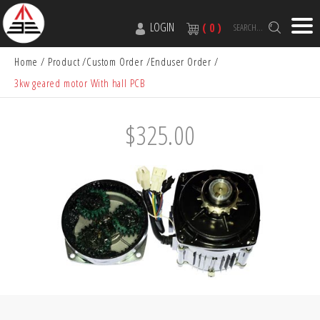
LOGIN
( 0 )
SEARCH...
Home
Product
Custom Order
Enduser Order
3kw geared motor With hall PCB
$325.00