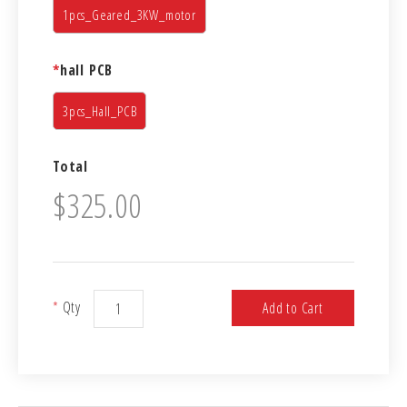
1pcs_Geared_3KW_motor
*
hall PCB
3pcs_Hall_PCB
Total
$325.00
*
Qty
Add to Cart