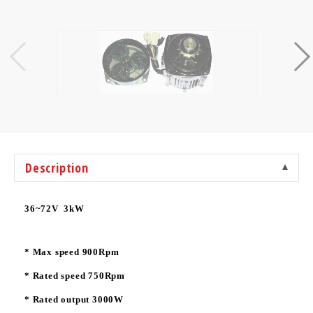
Description
36~72V 3kW
* Max speed 900Rpm
* Rated speed 750Rpm
* Rated output 3000W