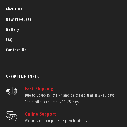
About Us
New Products
Gallery
FAQ
Contact Us
SHOPPING INFO.
Fast Shipping
Due to Covid-19, the kit and parts lead time is 3~10 days,
The e-bike lead time is 20-45 days
Online Support
We provide complete help with kits installation