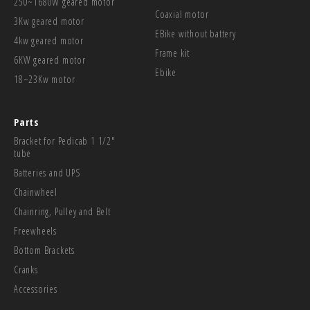
250~1680W geared motor
Coaxial motor
3Kw geared motor
EBike without battery
4kw geared motor
Frame kit
6KW geared motor
Ebike
18~23Kw motor
Parts
Bracket for Pedicab 1 1/2"
tube
Batteries and UPS
Chainwheel
Chainring, Pulley and Belt
Freewheels
Bottom Brackets
Cranks
Accessories