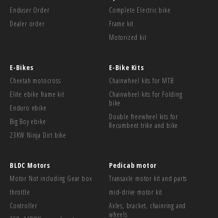
Enduser Order
Complete Electric bike
Dealer order
Frame kit
Motorized kit
E-Bikes
E-Bike Kits
Cheetah motocross
Chainwheel kits for MTB
Elite ebike frame kit
Chainwheel kits for Folding
bike
Enduro ebike
Double freewheel kits for
Big Boy ebike
Recumbent trike and bike
23KW Ninja Dirt bike
BLDC Motors
Pedicab motor
Motor Not including Gear box
Transaxle motor kit and parts
throttle
mid-drive motor kit
Controller
Axles, bracket, chainring and
wheels