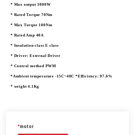
* Max output 3000W
* Rated Torque 70Nm
* Max Torque 100Nm
* Rated Amp 40A
* Insulation class E class
* Driver: External Driver
* Control method PWM
*Ambient temperature -15C~40C *Efficiency: 97.6%
* weight 4.1Kg
*
motor