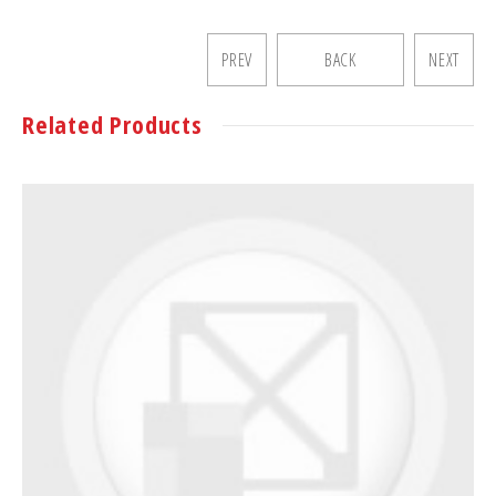
PREV
BACK
NEXT
Related Products