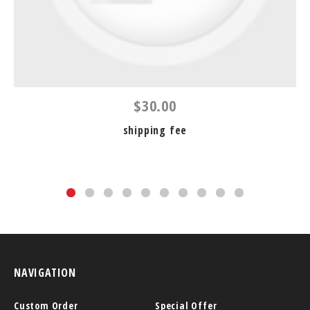
$30.00
shipping fee
NAVIGATION
Custom Order
Special Offer