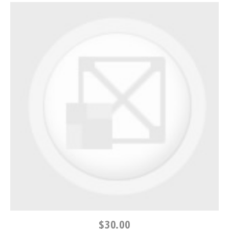
$30.00