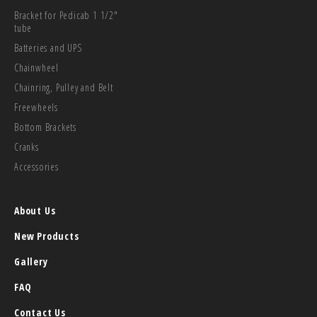
Bracket for Pedicab 1 1/2"
tube
Batteries and UPS
Chainwheel
Chainring, Pulley and Belt
Freewheels
Bottom Brackets
Cranks
Accessories
About Us
New Products
Gallery
FAQ
Contact Us