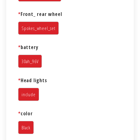
*
Front_ rear wheel
Spokes_wheel_set
*
battery
30ah_96V
*
Head lights
include
*
color
Black