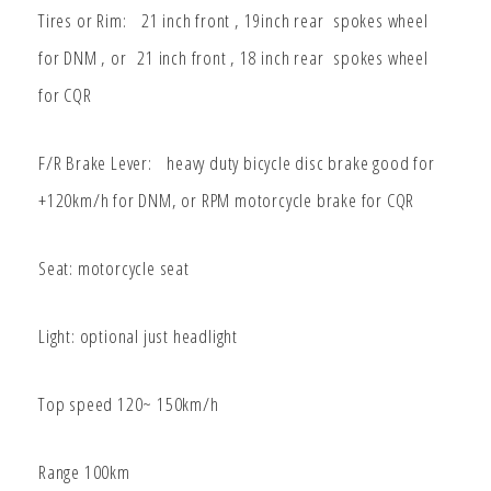
Tires or Rim: 21 inch front , 19inch rear spokes wheel
for DNM , or
21 inch front , 18 inch rear spokes wheel
for CQR
F/R Brake Lever: heavy duty bicycle disc brake good for
+120km/h for DNM, or RPM motorcycle brake for CQR
Seat: motorcycle seat
Light: optional just headlight
Top speed 120~ 150km/h
Range 100km