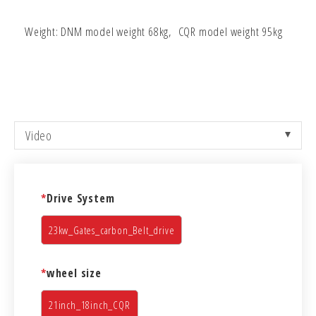
Weight: DNM model weight 68kg, CQR model weight 95kg
Video
*
Drive System
23kw_Gates_carbon_Belt_drive
*
wheel size
21inch_18inch_CQR