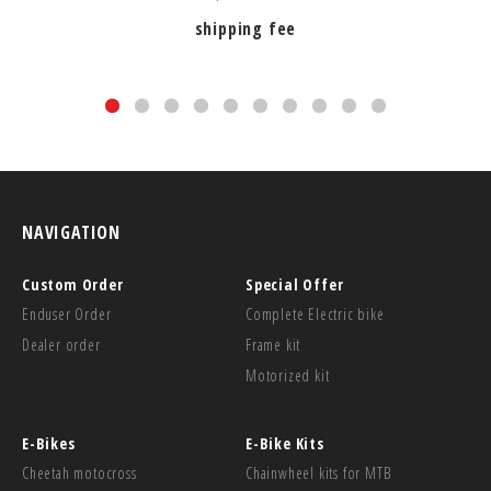
shipping fee
NAVIGATION
Custom Order
Special Offer
Enduser Order
Complete Electric bike
Dealer order
Frame kit
Motorized kit
E-Bikes
E-Bike Kits
Cheetah motocross
Chainwheel kits for MTB