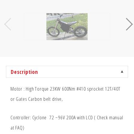
Description
Motor : High Torque 23KW 600Nm #410 sprocket 12T/40T
or Gates Carbon belt drive,
Controller: Cyclone 72
~96V
200A with LCD ( Check manual
at FAQ)