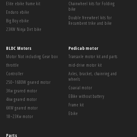
Elite ebike frame kit
Chainwheel kits for Folding
bike
Enduro ebike
Double freewheel kits for
Big Boy ebike
Recumbent trike and bike
23KW Ninja Dirt bike
BLDC Motors
Pedicab motor
Motor Not including Gear box
Transaxle motor kit and parts
throttle
mid-drive motor kit
Controller
Axles, bracket, chainring and
wheels
250~1680W geared motor
Coaxial motor
3Kw geared motor
EBike without battery
4kw geared motor
Frame kit
6KW geared motor
Ebike
18~23Kw motor
Parts