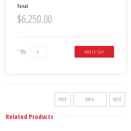
Total
$6,250.00
*
Qty
Add to Cart
PREV
BACK
NEXT
Related Products