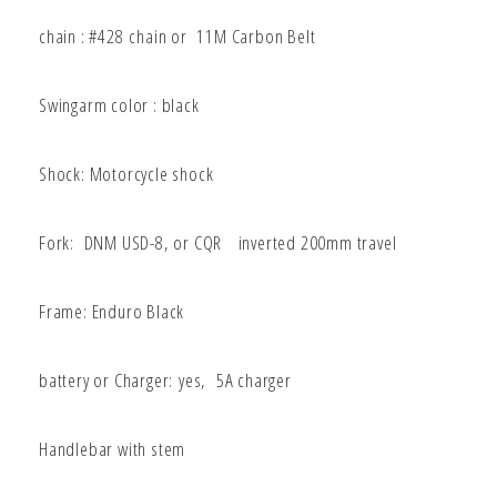
chain : #428
chain or 11M Carbon Belt
Swingarm color : black
Shock: Motorcycle shock
Fork: DNM USD-8
, or CQR
inverted 200mm travel
Frame: Enduro Black
battery or Charger:
yes, 5A charger
Handlebar with stem