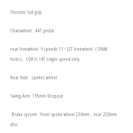
Throttle: full grip
Chainwheel: 44T pedal
rear freewheel: 9 speeds 11~32T freewheel ( DNM
forks), CQR is 14T single speed only
Rear Hub: spokes wheel
Swing-Arm: 195mm Dropout
Brake system : front spoke wheel 220mm ,
rear 220mm
disc