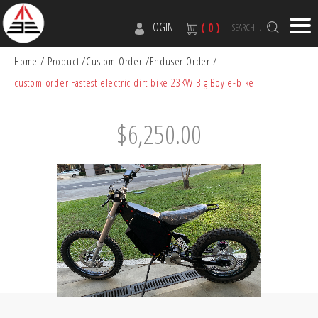
LOGIN
( 0 )
SEARCH...
Home
Product
Custom Order
Enduser Order
custom order Fastest electric dirt bike 23KW Big Boy e-bike
$6,250.00